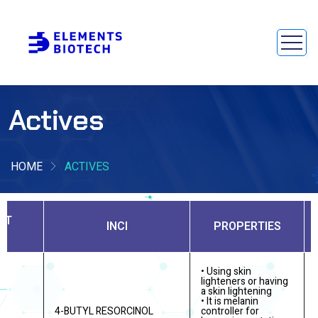
Actives
HOME
ACTIVES
CT
INCI
PROPERTIES
• Using skin
lighteners or having
a skin lightening
• It is melanin
R
4-BUTYL RESORCINOL
controller for