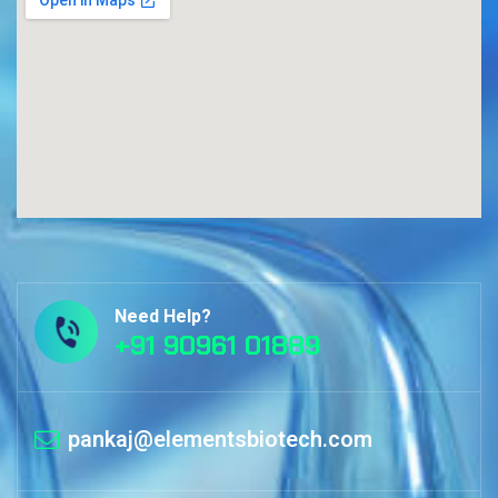
Need Help?
+91 90961 01889
pankaj@elementsbiotech.com