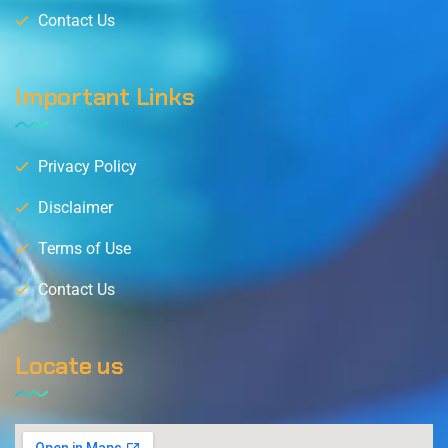
Contact Us
Important Links
Privacy Policy
Disclaimer
Terms of Use
Contact Us
Locate us