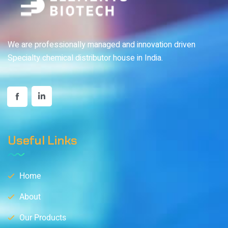
We are professionally managed and innovation driven
Specialty chemical distributor house in India.
Useful Links
Home
About
Our Products