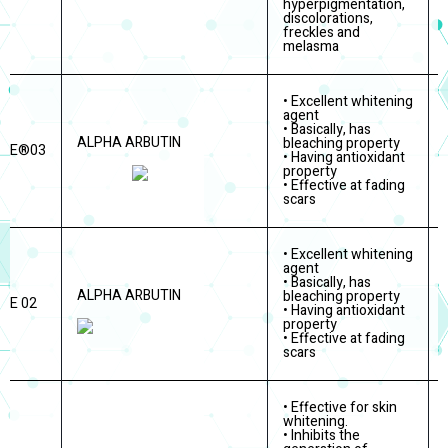
hyperpigmentation,
discolorations,
freckles and
melasma
• Excellent whitening
agent
• Basically, has
ALPHA ARBUTIN
bleaching property
ITE®03
• Having antioxidant
property
• Effective at fading
scars
• Excellent whitening
agent
• Basically, has
ALPHA ARBUTIN
bleaching property
TE 02
• Having antioxidant
property
• Effective at fading
scars
• Effective for skin
whitening.
• Inhibits the