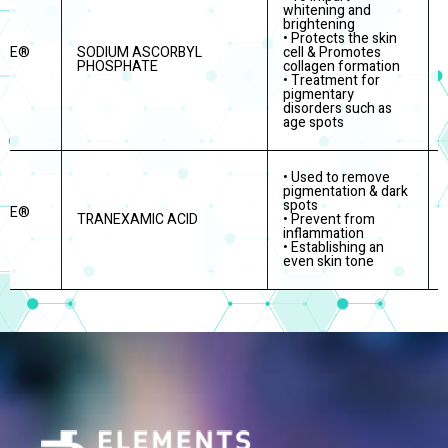
whitening and
brightening
• Protects the skin
ITE®
SODIUM ASCORBYL
cell & Promotes
PHOSPHATE
collagen formation
• Treatment for
pigmentary
disorders such as
age spots
• Used to remove
pigmentation & dark
spots
ITE®
TRANEXAMIC ACID
• Prevent from
inflammation
• Establishing an
even skin tone