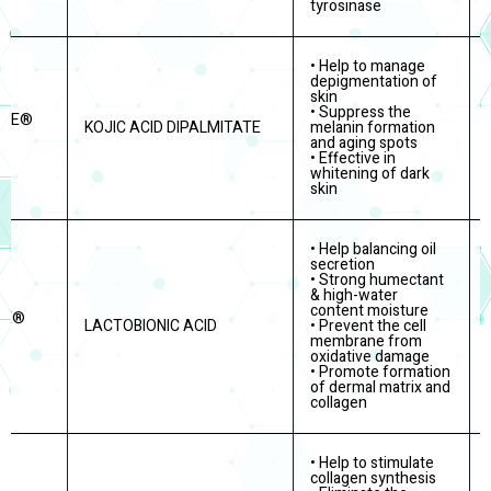
tyrosinase
• Help to manage
depigmentation of
skin
• Suppress the
ITE®
KOJIC ACID DIPALMITATE
melanin formation
and aging spots
• Effective in
whitening of dark
skin
• Help balancing oil
secretion
• Strong humectant
& high-water
content moisture
RE®
LACTOBIONIC ACID
• Prevent the cell
membrane from
oxidative damage
• Promote formation
of dermal matrix and
collagen
• Help to stimulate
collagen synthesis