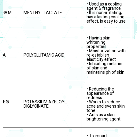
• Used as a cooling
agent & fragrance
RE® ML
MENTHYL LACTATE
• It is non-irritating,
has a lasting cooling
effect, is easy to use
• Having skin
whitening
properties.
• Moisturization with
PGA
POLYGLUTAMIC ACID
re-establish
elasticity effect
• Inhibiting melanin
of skin and
maintains ph of skin
• Reducing the
appearance of
redness
ITE®
POTASSIUM AZELOYL
• Works to reduce
DIGLYCINATE
acne and evens skin
tone
• Acts as a skin
brightening agent
• To impart