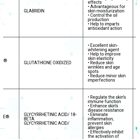
effects
• Advantageous for
GLABRIDIN
skin moisturization
IN
• Control the oil
production
• Help to imparts
antioxidant action
• Excellent skin-
whitening agent
• Help to improve
skin elasticity
RE®
GLUTATHIONE OXIDIZED
• Reduce skin
wrinkles and age
spots
• Reduce minor skin
imperfections
• Regulate the skin's
immune function
• Enhance skin's
disease resistance
GLYCYRRHETINIC ACID/ 18-
• Eliminate
ITE®
BETA
inflammation,
GLYCYRRHETINIC ACID/
prevent skin
allergies
• Effectively inhibit
the activation of