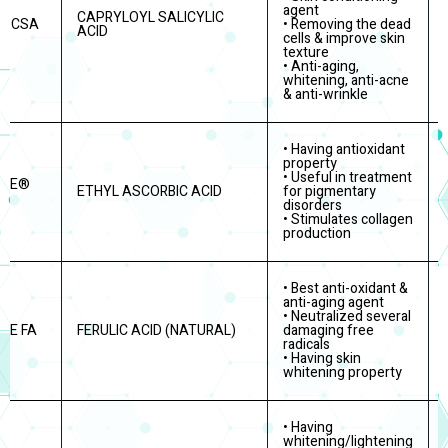
agent
CAPRYLOYL SALICYLIC
a CSA
• Removing the dead
ACID
cells & improve skin
texture
• Anti-aging,
whitening, anti-acne
& anti-wrinkle
• Having antioxidant
property
• Useful in treatment
ITE®
ETHYL ASCORBIC ACID
for pigmentary
disorders
• Stimulates collagen
production
• Best anti-oxidant &
anti-aging agent
• Neutralized several
TE FA
FERULIC ACID (NATURAL)
damaging free
radicals
• Having skin
whitening property
• Having
whitening/lightening