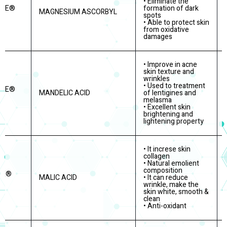
• Eliminate the
ITE®
formation of dark
MAGNESIUM ASCORBYL
spots
• Able to protect skin
from oxidative
damages
• Improve in acne
skin texture and
wrinkles
• Used to treatment
ITE®
MANDELIC ACID
of lentigines and
melasma
• Excellent skin
brightening and
lightening property
• It increse skin
collagen
• Natural emolient
composition
RE®
MALIC ACID
• It can reduce
wrinkle, make the
skin white, smooth &
clean
• Anti-oxidant