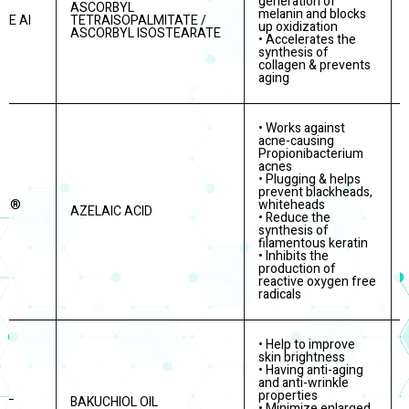
generation of
ASCORBYL
melanin and blocks
TE AI
TETRAISOPALMITATE /
up oxidization
ASCORBYL ISOSTEARATE
• Accelerates the
synthesis of
collagen & prevents
aging
• Works against
acne-causing
Propionibacterium
acnes
• Plugging & helps
prevent blackheads,
RE®
whiteheads
AZELAIC ACID
• Reduce the
synthesis of
filamentous keratin
• Inhibits the
production of
reactive oxygen free
radicals
• Help to improve
skin brightness
• Having anti-aging
and anti-wrinkle
OL
properties
BAKUCHIOL OIL
• Minimize enlarged