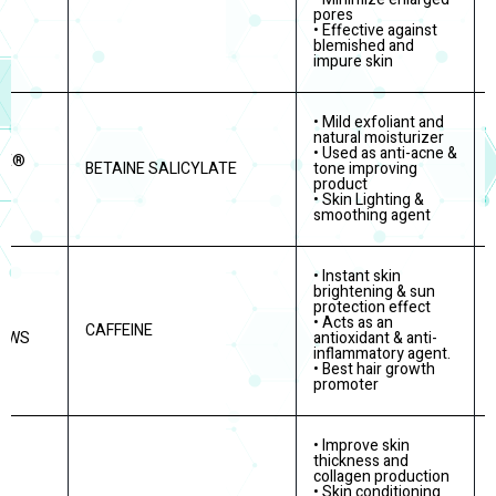
pores
• Effective against
blemished and
impure skin
• Mild exfoliant and
natural moisturizer
• Used as anti-acne &
RE®
BETAINE SALICYLATE
tone improving
product
• Skin Lighting &
smoothing agent
• Instant skin
brightening & sun
protection effect
• Acts as an
CAFFEINE
E WS
antioxidant & anti-
inflammatory agent.
• Best hair growth
promoter
• Improve skin
thickness and
collagen production
• Skin conditioning