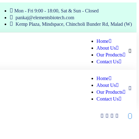
Mon - Fri 9:00 - 18:00, Sat & Sun - Closed
pankaj@elementsbiotech.com
Kemp Plaza, Mindspace, Chincholi Bunder Rd, Malad (W)
Home
About Us
Our Products
Contact Us
Home
About Us
Our Products
Contact Us