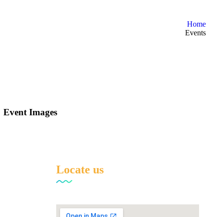
Home
Events
Event Images
Locate us