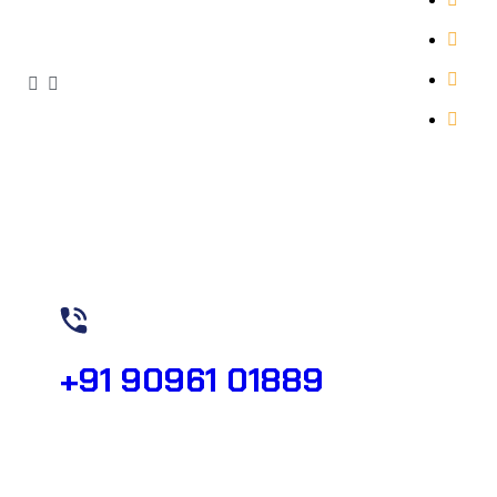
Abo
Our 
Con
Need Help?
+91 90961 01889