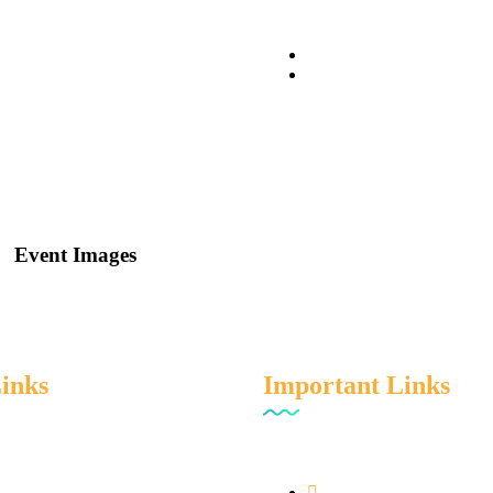
Event Images
Links
Important Links
e
Privacy Policy