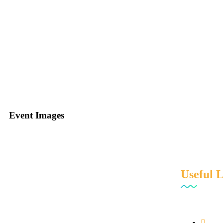
Events
Event Images
Useful 
We are professionally managed and innovation
driven Specialty chemical distributor house in
India.
Hom