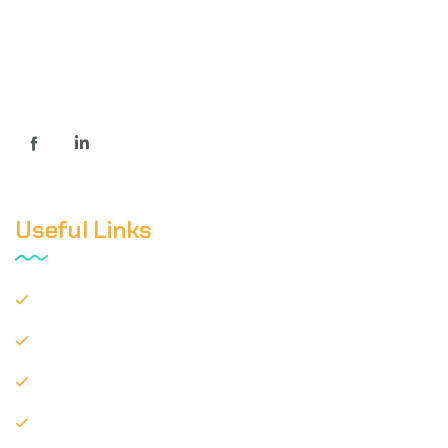
We are professionally managed and innovation driven
Specialty chemical distributor house in India.
Useful Links
Home
About
Our Products
Contact Us