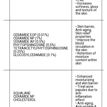
TEWL
• Increases
softness, gloss
and texture of
the skin
• Skin barrier,
Anti-aging,
Skin relief
CERAMIDE EOP (0.01%)
properties
CERAMIDE NP (1%)
• Improve the
CERAMIDE AP (0.5%)
A
blood
PHYTOPSHINGOSINE (0.5%)
circulation in
TETRAACETYLPHYTOSPHINGOSINE
the skin
(0.25%)
• Retention of
GLUCOSYLCERAMIDE (0.1%)
moisture
content within
skin
• Enhanced
moisturizing
and skin barrier
• Treat acne
papules due to
SQUALANE
anti-
-
0
CERAMIDE NP
inflamation
CHOLESTEROL
effect
• Anti-aging,
Anti-wrinkle &