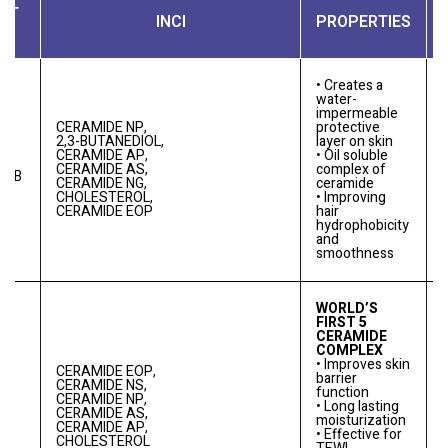
CT
INCI
PROPERTIES
• Creates a
water-
impermeable
CERAMIDE NP,
protective
2,3-BUTANEDIOL,
layer on skin
CERAMIDE AP,
• Oil soluble
CERAMIDE AS,
complex of
0
E B
CERAMIDE NG,
ceramide
CHOLESTEROL,
• Improving
CERAMIDE EOP
hair
hydrophobicity
and
smoothness
WORLD’S
FIRST 5
CERAMIDE
COMPLEX
• Improves skin
CERAMIDE EOP,
barrier
CERAMIDE NS,
function
CERAMIDE NP,
• Long lasting
0
DE
CERAMIDE AS,
moisturization
CERAMIDE AP,
• Effective for
CHOLESTEROL