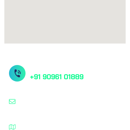
Need Help?
+91 90961 01889
pankaj@elementsbiotech.com
B-410, Kemp Plaza, Mindspace,