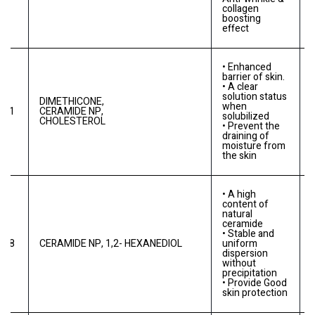
collagen
boosting
effect
• Enhanced
barrier of skin.
• A clear
solution status
DIMETHICONE,
when
0
-C1
CERAMIDE NP,
solubilized
CHOLESTEROL
• Prevent the
draining of
moisture from
the skin
• A high
content of
natural
ceramide
• Stable and
-C8
CERAMIDE NP, 1,2- HEXANEDIOL
uniform
dispersion
without
precipitation
• Provide Good
skin protection