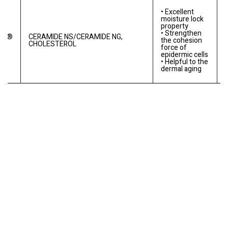
• Excellent
moisture lock
property
• Strengthen
RE®
CERAMIDE NS/CERAMIDE NG,
the cohesion
MD
CHOLESTEROL
force of
epidermic cells
• Helpful to the
dermal aging