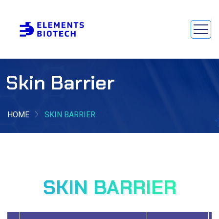
Skin Barrier
HOME
SKIN BARRIER
SKIN BARRIER
SKIN BARRIER