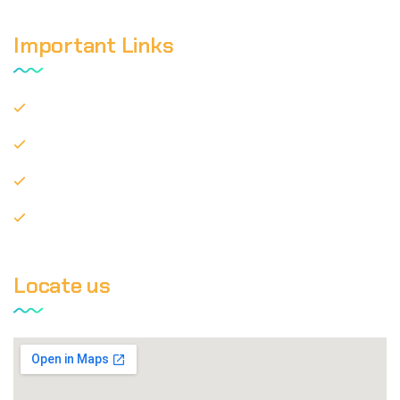
Important Links
Privacy Policy
Disclaimer
Terms of Use
Contact Us
Locate us